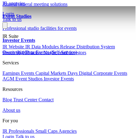
IR agencies
Annual general meeting solutions
Login
Event Studios
Talk to us
Professional studio facilities for events
IR Suite
Investor Events
IR Website
IR Data Modules
Release Distribution System
Ownership Data
Events (Self-Service)
Reach 66,000 active Nordic retail investors
Services
Earnings Events
Capital Markets Days
Digital Corporate Events
AGM
Event Studios
Investor Events
Resources
Blog
Trust Center
Contact
About us
For you
IR Professionals
Small Caps
Agencies
Login
Talk to us