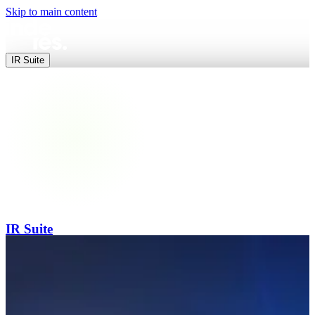
Skip to main content
IR Suite
IR Suite
End-to-end digital IR — websites, data, releases and events in one pl