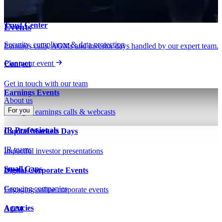
Insights on IR, capital markets & technology
Webinars & presentations
Trust Center
Events
Security, compliance & data protection
Earnings calls, AGMs and investor days handled by our expert team.
Plan your event
Contact
Get in touch with our team
Earnings Events
About us
For you
Managed earnings calls & webcasts
IR Professionals
Capital Markets Days
IR teams
Impactful investor presentations
Small Caps
Digital Corporate Events
Growing companies
Engaging online corporate events
Agencies
AGM