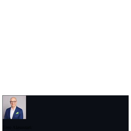
As
Roni Peuranheimo
notes, sometimes the most valuable insights
come from attending the event physically in case a hybrid option for
the earnings event is available: “Going live to see the management
and other analysts at the studio can also offer deeper understanding.”
Ultimately, what analysts seek from an earnings call is the story
behind the numbers. Whether it’s through Q&A, management
sentiment, or supplemental data, these professionals are constantly
working to piece together a more complete and accurate picture of
the companies they cover. And in a world where financial markets
move on perception as much as reality, these insights can make all
the difference.
Eero Alasuutari