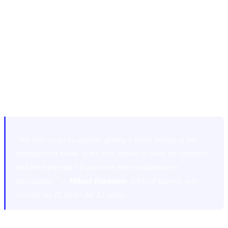
READING BETWEEN THE LINES:
MANAGEMENT SENTIMENT
Another recurring theme was the importance of assessing the mood
and tone of the management team.
“My take as an ex-analyst: getting a better feeling of the
management mood. Is the tone similar to what the numbers
and the report say? It gives me more confidence in
forecasting.” —
Mikael Rautanen
, CEO of Inderes, who
covered the IT sector for 12 years