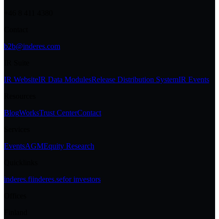
+46 8 411 4380
Contact
b2b@inderes.com
IR Suite
IR Website
IR Data Modules
Release Distribution System
IR Events
Resources
Blog
Works
Trust Center
Contact
Services
Events
AGM
Equity Research
Quicklinks
inderes.fi
inderes.se
for investors
Offices
Finland