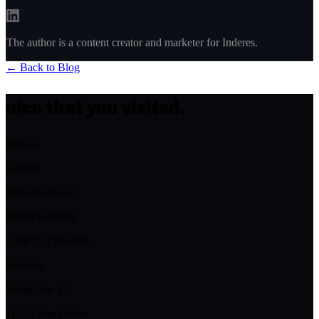
The author is a content creator and marketer for Inderes.
← Back to Blog
nice that you visited.
Offices
Finland
Porkkalankatu 5
00180 Helsinki
+358 10 219 4690
Sweden
Vattugatan 17
111 52 Stockholm