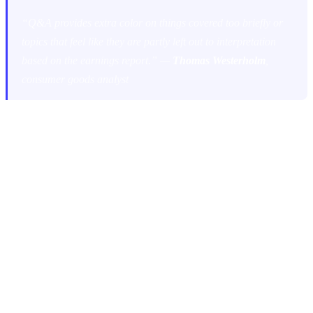
“Q&A provides extra color on things covered too briefly or
topics that feel like they are partly left out to interpretation
based on the earnings report.” —
Thomas Westerholm
,
consumer goods analyst
One analyst puts it even more bluntly: the Q&A is the place “to ask
all the important questions companies don’t want to write in the
reports and to get more meat on what’s actually behind the
numbers.”
However, not all Q&A sessions are created equal. As
Antti
Viljakainen
, Head of Research at Inderes, points out, their
usefulness “varies and depends a lot on management’s openness in
answering.” And
Juha Kinnunen
, awarded as the best equity analyst
in Europe, acknowledges that while Q&A is crucial, “some of the
Q&As are a waste of time.”