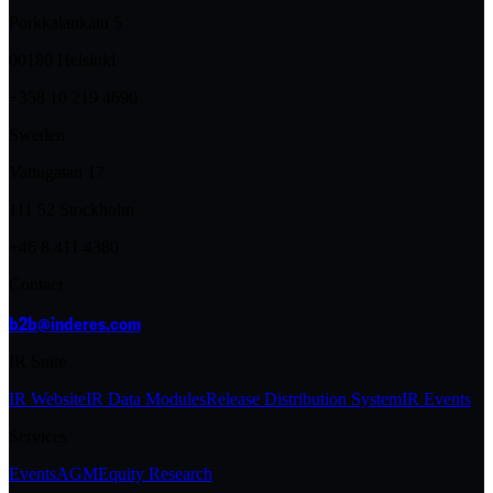
Porkkalankatu 5
00180 Helsinki
+358 10 219 4690
Sweden
Vattugatan 17
111 52 Stockholm
+46 8 411 4380
Contact
b2b@inderes.com
IR Suite
IR Website
IR Data Modules
Release Distribution System
IR Events
Services
Events
AGM
Equity Research