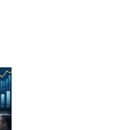
logy from