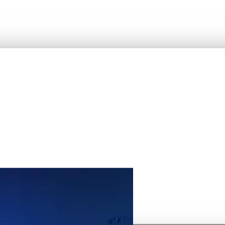
atform.