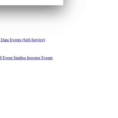
 Data
Events (Self-Service)
M
Event Studios
Investor Events