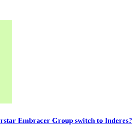
rstar Embracer Group switch to Inderes?