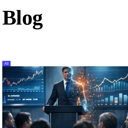
Blog
Insights on investor relations, capital markets, and IR techno
the Inderes team.
All
IR Events
CMD
AGM
IR Software
Research