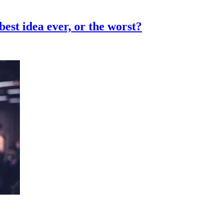
st idea ever, or the worst?