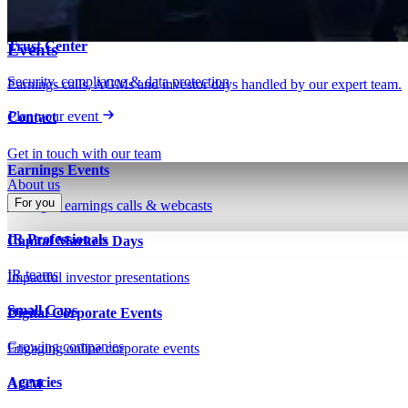
Insights on IR, capital markets & technology
Webinars & presentations
Trust Center
Events
Security, compliance & data protection
Earnings calls, AGMs and investor days handled by our expert team.
Plan your event
Contact
Get in touch with our team
Earnings Events
About us
For you
Managed earnings calls & webcasts
IR Professionals
Capital Markets Days
IR teams
Impactful investor presentations
Small Caps
Digital Corporate Events
Growing companies
Engaging online corporate events
Agencies
AGM