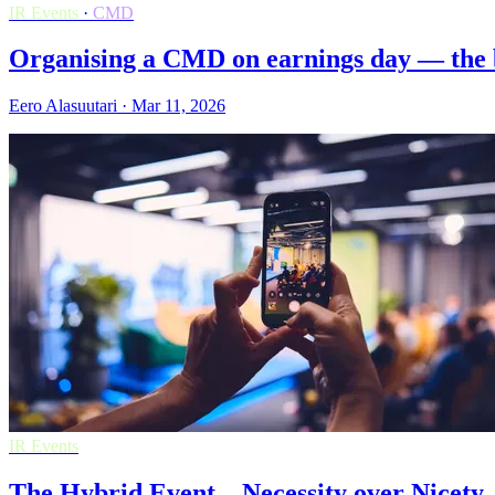
IR Events
·
CMD
Organising a CMD on earnings day — the be
Eero Alasuutari · Mar 11, 2026
IR Events
The Hybrid Event – Necessity over Nicety