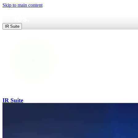
Skip to main content
IR Suite
IR Suite
End-to-end digital IR — websites, data, releases and events in one pl