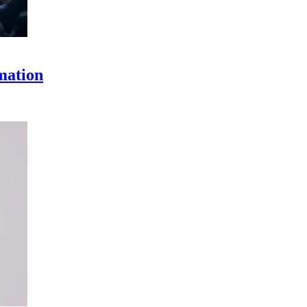
omation