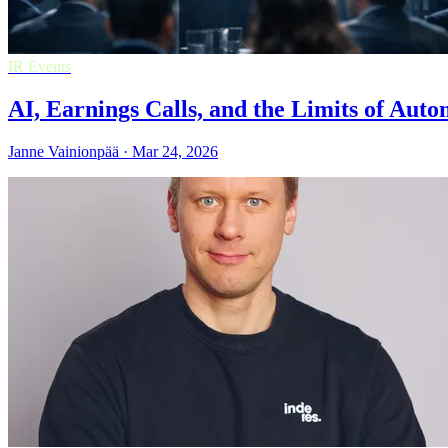
IR Events
AI, Earnings Calls, and the Limits of Aut
Janne Vainionpää · Mar 24, 2026