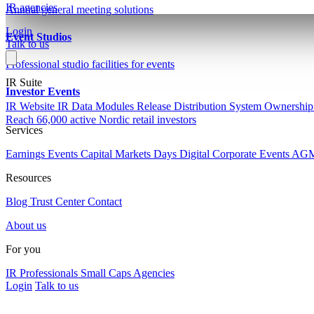
IR agencies
Annual general meeting solutions
Login
Event Studios
Talk to us
Professional studio facilities for events
IR Suite
Investor Events
IR Website
IR Data Modules
Release Distribution System
Ownership
Reach 66,000 active Nordic retail investors
Services
Earnings Events
Capital Markets Days
Digital Corporate Events
AG
Resources
Blog
Trust Center
Contact
About us
For you
IR Professionals
Small Caps
Agencies
Login
Talk to us