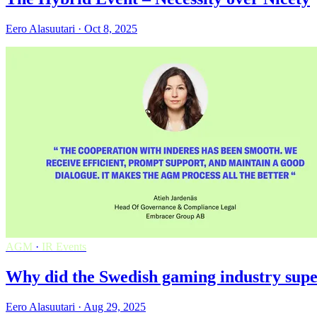
Eero Alasuutari · Oct 8, 2025
AGM
·
IR Events
Why did the Swedish gaming industry supe
Eero Alasuutari · Aug 29, 2025