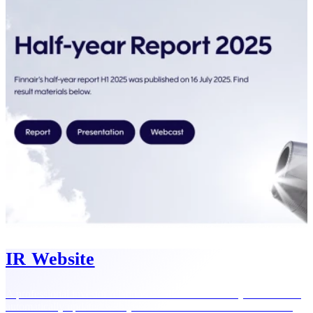
IR Website
A professional investor relations website that reflects your brand —
automatically updated with your latest releases and financial data.