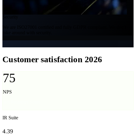
Security
We are ISO27001 certified and fully GDPR compliant. We don't
joke around with security.
Customer satisfaction 2026
75
NPS
Net Promoter Score
IR Suite
4.39
/ 5