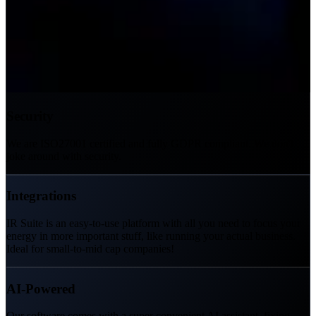
Security
We are ISO27001 certified and fully GDPR compliant. We don't
joke around with security.
Integrations
IR Suite is an easy-to-use platform with all you need to focus your
energy in more important stuff, like running your actual business.
Ideal for small-to-mid cap companies!
AI-Powered
Our software comes with a super convenient AI assistant, fixing