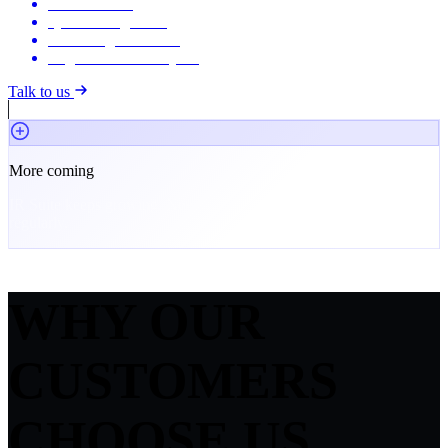
Live streaming
Q&A management
Recording & archive
Registration & analytics
Talk to us
More coming
IR Suite keeps growing. New modules and capabilities ship
regularly.
WHY OUR
CUSTOMERS
CHOOSE US