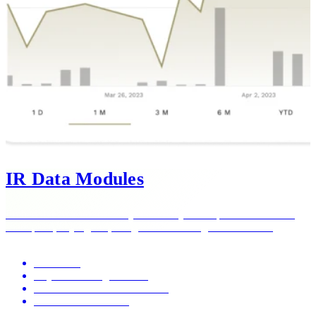
IR Data Modules
Embed live investor data anywhere on your corporate website —
share price, key figures, filings — with a single line of code.
Share data
Key financial figures data
Publication archives and feeds
One-line embed code