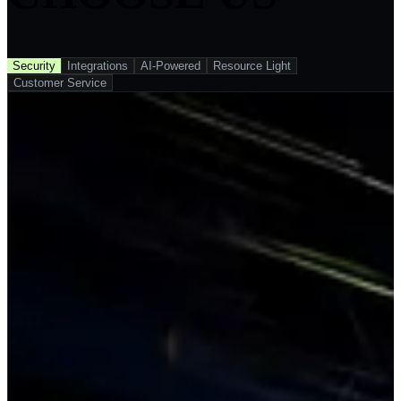
Security
Integrations
AI-Powered
Resource Light
Customer Service