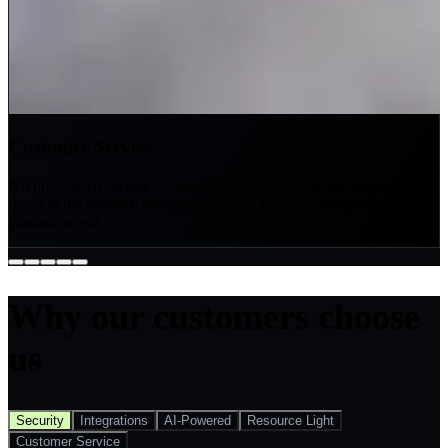
Customer Service
No outsourced service — you get to talk to the people who actually
develop the product! We speak English fluently, though often with a
Finnish accent.
Why our customers choose
us
Security
Integrations
AI-Powered
Resource Light
Customer Service