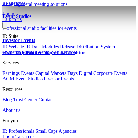
IR agencies
Annual general meeting solutions
Login
Event Studios
Talk to us
Professional studio facilities for events
IR Suite
Investor Events
IR Website
IR Data Modules
Release Distribution System
Ownership Data
Events (Self-Service)
Reach 66,000 active Nordic retail investors
Services
Earnings Events
Capital Markets Days
Digital Corporate Events
AGM
Event Studios
Investor Events
Resources
Blog
Trust Center
Contact
About us
For you
IR Professionals
Small Caps
Agencies
Login
Talk to us