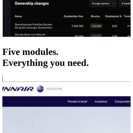
Five modules.
Everything you need.