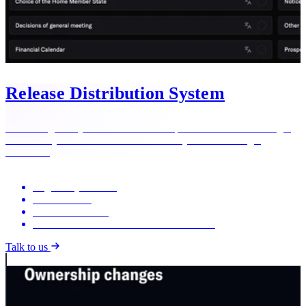
Release Distribution System
Publish regulatory announcements and press releases to exchanges,
media and your IR website simultaneously — from a single
workflow.
Regulatory releases
Press releases
AI release review
Built-in automation with IR Data Modules
Talk to us