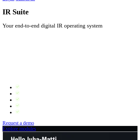
IR Suite
Your end-to-end digital IR operating system
Most companies piece together their IR stack from disconnected
tools — a website here, a distribution service there, an event
platform from someone else. The result is manual work, inconsistent
data and constant maintenance.
IR Suite is built differently. Every module shares the same data
layer, so when something changes in one place, it reflects
everywhere automatically.
IR website, widgets, news, ownership data and events
One login, one workflow, one source of truth
Automatic cross-module updates
ISO 27001 certified, GDPR compliant
Products can be bundled or bought individually
Request a demo
Explore modules