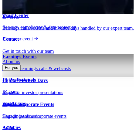
Insights on IR, capital markets & technology
Webinars & presentations
Trust Center
Events
Security, compliance & data protection
Earnings calls, AGMs and investor days handled by our expert team.
Plan your event
Contact
Get in touch with our team
Earnings Events
About us
For you
Managed earnings calls & webcasts
IR Professionals
Capital Markets Days
IR teams
Impactful investor presentations
Small Caps
Digital Corporate Events
Growing companies
Engaging online corporate events
Agencies
AGM