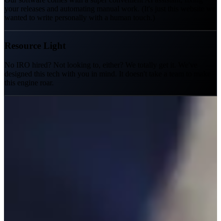
your releases and automating manual work. (It's just this website we
wanted to write personally with a human touch.)
Resource Light
No IRO hired? Not looking to, either? We totally get it. We've
designed this tech with you in mind. It doesn't take a team to make
this engine roar.