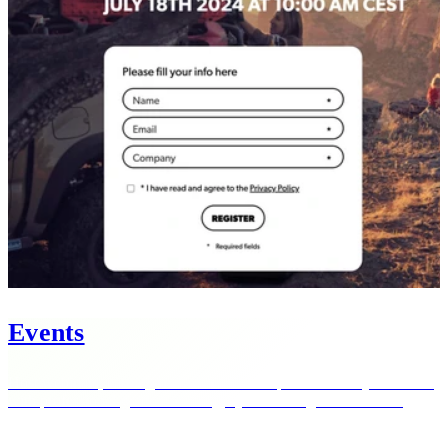
Events
Host webinars, earnings calls and investor presentations yourself —
with professional-grade streaming, Q&A and registration tools.