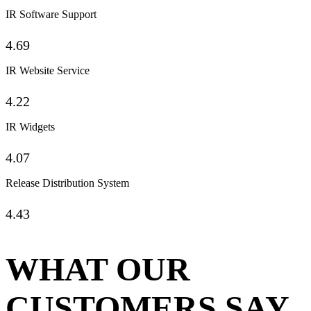
IR Software Support
4.69
/ 5
IR Website Service
Integrations
4.22
/ 5
IR Suite is an easy-to-use platform with all you need to focus your
energy in more important stuff, like running your actual business.
IR Widgets
Ideal for small-to-mid cap companies!
4.07
/ 5
Release Distribution System
4.43
/ 5
WHAT OUR
CUSTOMERS SAY