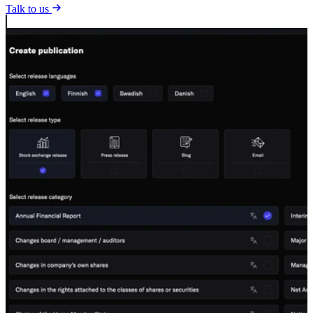
Talk to us