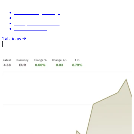
Your branding & design
Live financial data
Auto-published releases
Investor calendar
Talk to us