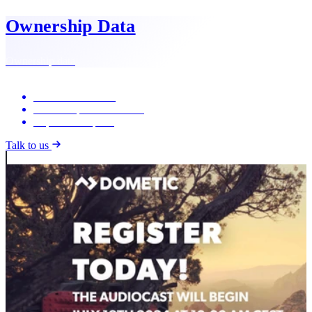
Ownership Data
Ownership data
Shareholder trends
Ownership concentration
Exportable reports
Talk to us