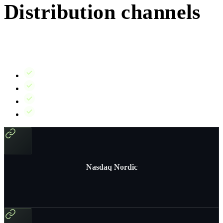
Distribution channels
IR Suite integrates with the distribution channels you need – stock
exchanges, news wires, your IR website, and investor email lists.
Stock exchanges:
Nasdaq Nordic, Euronext, and others
News wires:
GlobeNewswire, Cision, and more
Your IR website:
Automatic publication via IR Pages
Email:
Investor mailing lists and alerts
Nasdaq Nordic