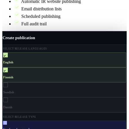
Automatic IR website publishing
Email distribution lists
Scheduled publishing
Full audit trail
Create publication
SELECT RELEASE LANGUAGES
English
Finnish
Swedish
Danish
SELECT RELEASE TYPE