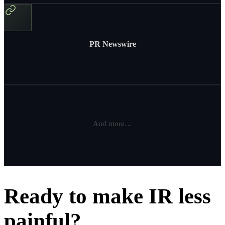
PR Newswire
And more…
Ready to make IR less
painful?