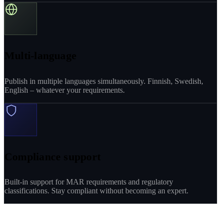
Multi-language
Publish in multiple languages simultaneously. Finnish, Swedish,
English – whatever your requirements.
Compliance support
Built-in support for MAR requirements and regulatory
classifications. Stay compliant without becoming an expert.