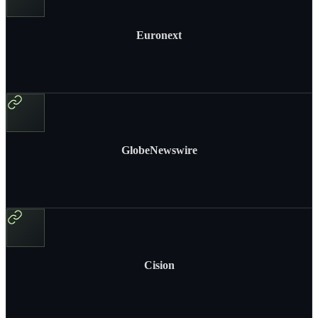
Euronext
GlobeNewswire
Cision