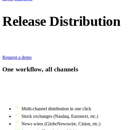
Release Distribution
Publish regulatory releases to all required channels —
with one streamlined workflow.
Request a demo
One workflow, all channels
Regulatory disclosure is critical but shouldn't be complicated. With
IR Suite's news distribution, you draft once and publish everywhere
– stock exchange, news wires, your IR website, and distribution lists
– all in one action.
Multi-channel distribution in one click
Stock exchanges (Nasdaq, Euronext, etc.)
News wires (GlobeNewswire, Cision, etc.)