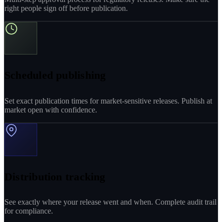
right people sign off before publication.
Scheduled publishing
Set exact publication times for market-sensitive releases. Publish at
market open with confidence.
Distribution tracking
See exactly where your release went and when. Complete audit trail
for compliance.