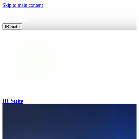
Skip to main content
IR Suite
IR Suite
End-to-end digital IR — websites, data, releases and events in one pl