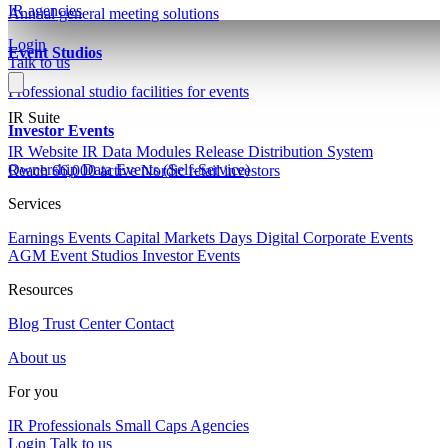
IR agencies
Annual general meeting solutions
Login
Event Studios
Talk to us
Professional studio facilities for events
IR Suite
Investor Events
IR Website
IR Data Modules
Release Distribution System
Ownership Data
Events (Self-Service)
Reach 66,000 active Nordic retail investors
Services
Earnings Events
Capital Markets Days
Digital Corporate Events
AGM
Event Studios
Investor Events
Resources
Blog
Trust Center
Contact
About us
For you
IR Professionals
Small Caps
Agencies
Login
Talk to us