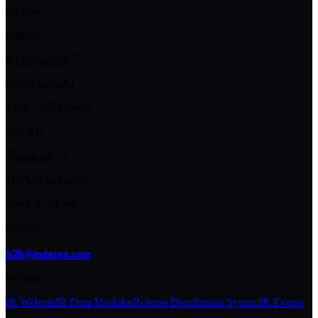
Offices
Finland
Porkkalankatu 5
00180 Helsinki
+358 10 219 4690
Sweden
Vattugatan 17
111 52 Stockholm
+46 8 411 4380
Contact
b2b@inderes.com
IR Suite
IR Website
IR Data Modules
Release Distribution System
IR Events