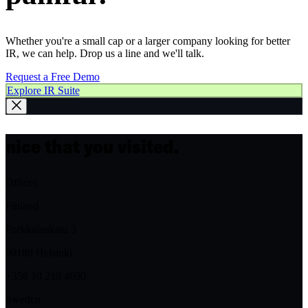
Whether you're a small cap or a larger company looking for better
IR, we can help. Drop us a line and we'll talk.
Request a Free Demo
Explore IR Suite
nice that you visited.
Offices
Finland
Porkkalankatu 5
00180 Helsinki
+358 10 219 4690
Sweden