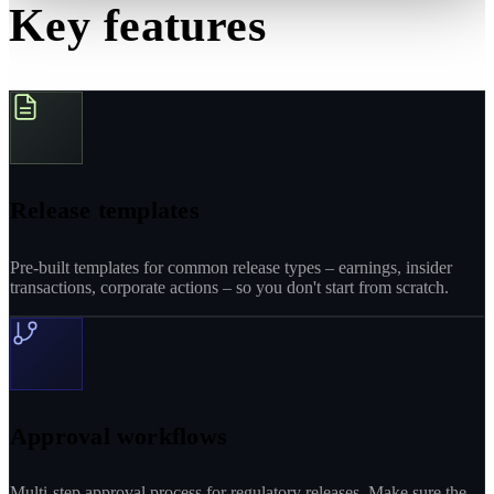
Key features
Release templates
Pre-built templates for common release types – earnings, insider
transactions, corporate actions – so you don't start from scratch.
Approval workflows
Multi-step approval process for regulatory releases. Make sure the