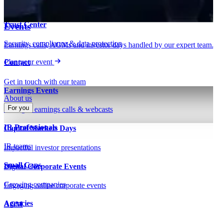
Insights on IR, capital markets & technology
Webinars & presentations
Trust Center
Events
Security, compliance & data protection
Earnings calls, AGMs and investor days handled by our expert team.
Plan your event
Contact
Get in touch with our team
Earnings Events
About us
For you
Managed earnings calls & webcasts
IR Professionals
Capital Markets Days
IR teams
Impactful investor presentations
Small Caps
Digital Corporate Events
Growing companies
Engaging online corporate events
Agencies
AGM