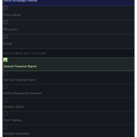
Stock exchange release
Press release
Blog post
Email
SELECT RELEASE CATEGORY
Annual Financial Report
Half-Year Financial Report
Interim Management Statement
Quarterly Report
Profit Warning
Dividend Declaration