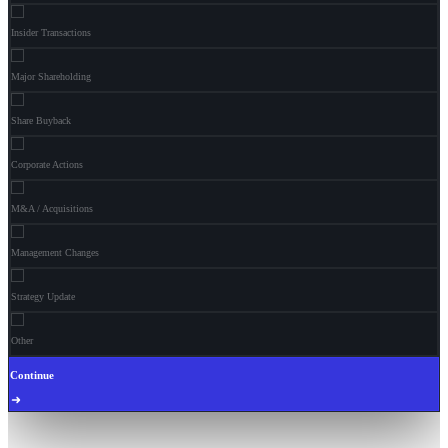
Insider Transactions
Major Shareholding
Share Buyback
Corporate Actions
M&A / Acquisitions
Management Changes
Strategy Update
Other
Continue