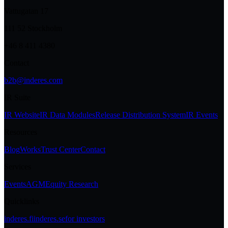
Vattugatan 17
111 52 Stockholm
+46 8 411 4380
Contact
b2b@inderes.com
IR Suite
IR Website
IR Data Modules
Release Distribution System
IR Events
Resources
Blog
Works
Trust Center
Contact
Services
Events
AGM
Equity Research
Quicklinks
inderes.fi
inderes.se
for investors